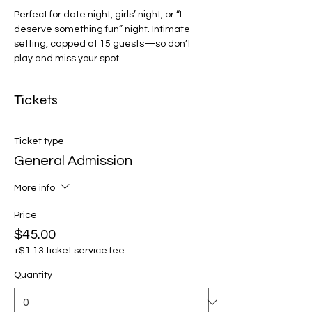
Perfect for date night, girls’ night, or “I 
deserve something fun” night. Intimate 
setting, capped at 15 guests—so don’t 
play and miss your spot.
Tickets
Ticket type
General Admission
More info
Price
$45.00
+$1.13 ticket service fee
Quantity