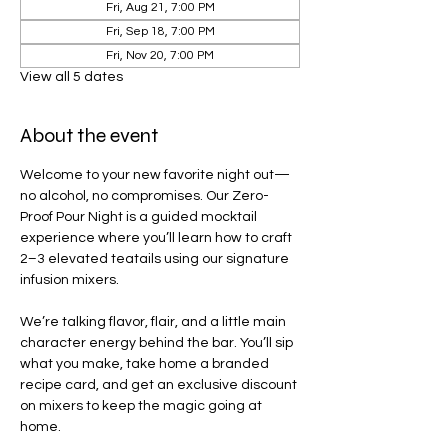
Fri, Aug 21, 7:00 PM
Fri, Sep 18, 7:00 PM
Fri, Nov 20, 7:00 PM
View all 5 dates
About the event
Welcome to your new favorite night out—
no alcohol, no compromises. Our Zero-
Proof Pour Night is a guided mocktail 
experience where you’ll learn how to craft 
2–3 elevated teatails using our signature 
infusion mixers.
We’re talking flavor, flair, and a little main 
character energy behind the bar. You’ll sip 
what you make, take home a branded 
recipe card, and get an exclusive discount 
on mixers to keep the magic going at 
home.