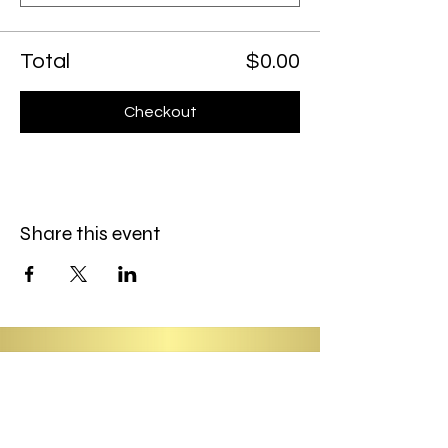
Total
$0.00
Checkout
Share this event
Information
About