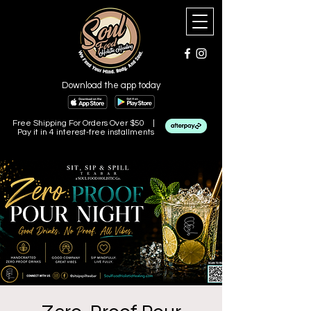
Download the app today
Free Shipping For Orders Over $50 |
Pay it in 4 interest-free installments