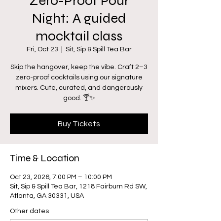
Zero-Proof Pour
Night: A guided
mocktail class
Fri, Oct 23
  |  
Sit, Sip & Spill Tea Bar
Skip the hangover, keep the vibe. Craft 2–3
zero-proof cocktails using our signature
mixers. Cute, curated, and dangerously
good. 🍸✨
Buy Tickets
Time & Location
Oct 23, 2026, 7:00 PM – 10:00 PM
Sit, Sip & Spill Tea Bar, 1218 Fairburn Rd SW,
Atlanta, GA 30331, USA
Other dates