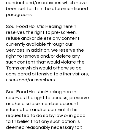
conduct and/or activities which have
been set forth in the aforementioned
paragraphs.
Soul Food Holistic Healing herein
reserves the right to pre-screen,
refuse and/or delete any content
currently available through our
Services. In addition, we reserve the
right to remove and/or delete any
such content that would violate the
Terms or which would otherwise be
considered offensive to other visitors,
users and/or members.
Soul Food Holistic Healing herein
reserves the right to access, preserve
and/or disclose member account
information and/or content if it is
requested to do so by law or in good
faith belief that any such action is
deemed reasonably necessary for: