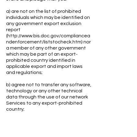
a) are not on the list of prohibited
individuals which may be identified on
any government export exclusion
report
(http://www.bis.doc.gov/compliancea
ndenforcement/liststocheck.htm) nor
a member of any other government
which may be part of an export-
prohibited country identified in
applicable export and import laws
and regulations;
b) agree not to transfer any software,
technology or any other technical
data through the use of our network
Services to any export-prohibited
country;
c) agree not to use our website
network Services for any military,
nuclear, missile, chemical or biological