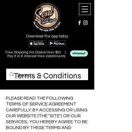
Download the app today
Free Shipping For Orders Over $50 |
Pay it in 4 interest-free installments
Terms & Conditions
Last Updated: 06/08/2024.
PLEASE READ THE FOLLOWING
TERMS OF SERVICE AGREEMENT
CAREFULLY. BY ACCESSING OR USING
OUR WEBSITE (THE "SITE") OR OUR
SERVICES, YOU HEREBY AGREE TO BE
BOUND BY THESE TERMS AND