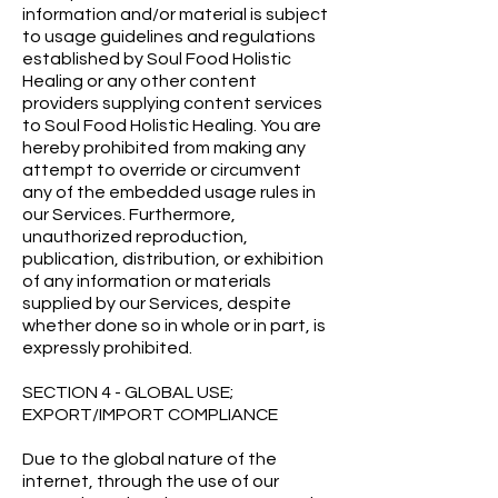
information and/or material is subject
to usage guidelines and regulations
established by Soul Food Holistic
Healing or any other content
providers supplying content services
to Soul Food Holistic Healing. You are
hereby prohibited from making any
attempt to override or circumvent
any of the embedded usage rules in
our Services. Furthermore,
unauthorized reproduction,
publication, distribution, or exhibition
of any information or materials
supplied by our Services, despite
whether done so in whole or in part, is
expressly prohibited.
SECTION 4 - GLOBAL USE;
EXPORT/IMPORT COMPLIANCE
Due to the global nature of the
internet, through the use of our