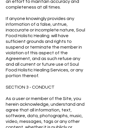
an effort to maintain accuracy and
completeness at all times.
If anyone knowingly provides any
information of a false, untrue,
inaccurate or incomplete nature, Soul
Food Holistic Healing will have
sufficient grounds and rights to
suspend or terminate the member in
violation of this aspect of the
Agreement, and as such refuse any
and all current or future use of Soul
Food Holistic Healing Services, or any
portion thereof.
SECTION 3 - CONDUCT
As a user or member of the Site, you
herein acknowledge, understand and
agree that all information, text,
software, data, photographs, music,
video, messages, tags or any other
content, whether it is publicly or