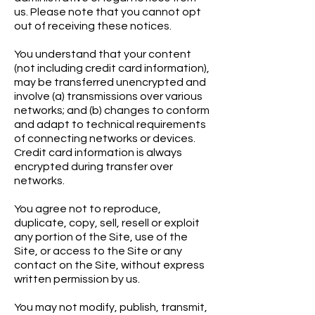
us. Please note that you cannot opt
out of receiving these notices.
You understand that your content
(not including credit card information),
may be transferred unencrypted and
involve (a) transmissions over various
networks; and (b) changes to conform
and adapt to technical requirements
of connecting networks or devices.
Credit card information is always
encrypted during transfer over
networks.
You agree not to reproduce,
duplicate, copy, sell, resell or exploit
any portion of the Site, use of the
Site, or access to the Site or any
contact on the Site, without express
written permission by us.
You may not modify, publish, transmit,