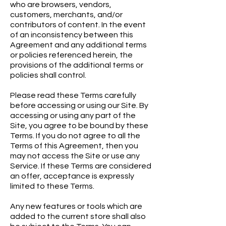
who are browsers, vendors,
customers, merchants, and/or
contributors of content. In the event
of an inconsistency between this
Agreement and any additional terms
or policies referenced herein, the
provisions of the additional terms or
policies shall control.
Please read these Terms carefully
before accessing or using our Site. By
accessing or using any part of the
Site, you agree to be bound by these
Terms. If you do not agree to all the
Terms of this Agreement, then you
may not access the Site or use any
Service. If these Terms are considered
an offer, acceptance is expressly
limited to these Terms.
Any new features or tools which are
added to the current store shall also