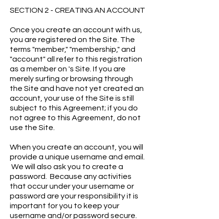
SECTION 2 - CREATING AN ACCOUNT
Once you create an account with us,
you are registered on the Site. The
terms "member," "membership," and
"account" all refer to this registration
as a member on 's Site. If you are
merely surfing or browsing through
the Site and have not yet created an
account, your use of the Site is still
subject to this Agreement; if you do
not agree to this Agreement, do not
use the Site.
When you create an account, you will
provide a unique username and email.
We will also ask you to create a
password. Because any activities
that occur under your username or
password are your responsibility it is
important for you to keep your
username and/or password secure.