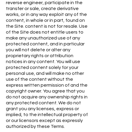
reverse engineer, participate in the
transfer or sale, create derivative
works, or in any way exploit any of the
content, in whole or in part, found on
the Site. content is not for resale. Use
of the Site does not entitle users to
make any unauthorized use of any
protected content, and in particular
you will not delete or alter any
proprietary rights or attribution
notices in any content. You will use
protected content solely for your
personal use, and will make no other
use of the content without the
express written permission of and the
copyright owner. You agree that you
do not acquire any ownership rights in
any protected content. We do not
grant you any licenses, express or
implied, to the intellectual property of
or our licensors except as expressly
authorized by these Terms.