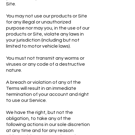
Site.
You may not use our products or Site
for any illegal or unauthorized
purpose nor may you, in the use of our
products or Site, violate any laws in
your jurisdiction (including but not
limited to motor vehicle laws).
You must not transmit any worms or
viruses or any code of a destructive
nature.
A breach or violation of any of the
Terms will result in an immediate
termination of your account and right
to use our Service.
We have the right, but not the
obligation, to take any of the
following actions in our sole discretion
at any time and for any reason