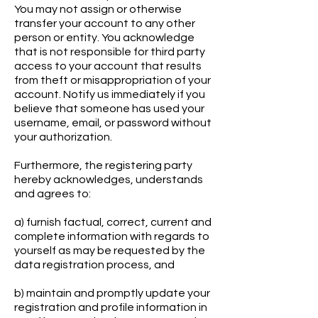
You may not assign or otherwise
transfer your account to any other
person or entity. You acknowledge
that is not responsible for third party
access to your account that results
from theft or misappropriation of your
account. Notify us immediately if you
believe that someone has used your
username, email, or password without
your authorization.
Furthermore, the registering party
hereby acknowledges, understands
and agrees to:
a) furnish factual, correct, current and
complete information with regards to
yourself as may be requested by the
data registration process, and
b) maintain and promptly update your
registration and profile information in