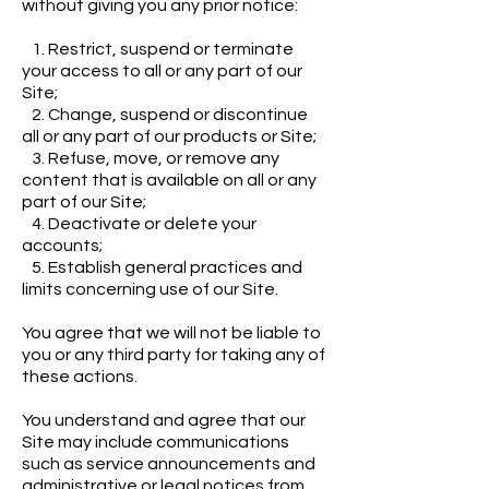
without giving you any prior notice:
1. Restrict, suspend or terminate
your access to all or any part of our
Site;
2. Change, suspend or discontinue
all or any part of our products or Site;
3. Refuse, move, or remove any
content that is available on all or any
part of our Site;
4. Deactivate or delete your
accounts;
5. Establish general practices and
limits concerning use of our Site.
You agree that we will not be liable to
you or any third party for taking any of
these actions.
You understand and agree that our
Site may include communications
such as service announcements and
administrative or legal notices from