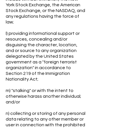
York Stock Exchange, the American
Stock Exchange, or the NASDAQ, and
any regulations having the force of
law;
l) providing informational support or
resources, concealing and/or
disguising the character, location,
and or source to any organization
delegated by the United States
government as a "foreign terrorist
organization" in accordance to
Section 219 of the Immigration
Nationality Act;
m) "stalking" or with the intent to
otherwise harass another individual;
and/or
n) collecting or storing of any personal
data relating to any other member or
user in connection with the prohibited