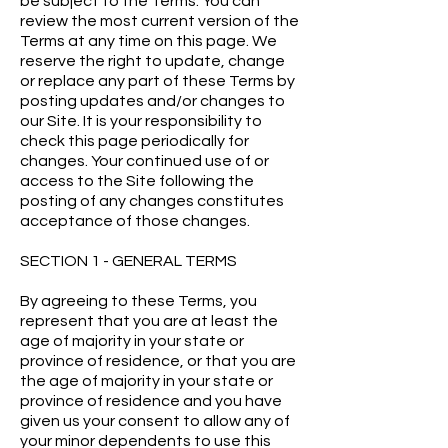
be subject to the Terms. You can
review the most current version of the
Terms at any time on this page. We
reserve the right to update, change
or replace any part of these Terms by
posting updates and/or changes to
our Site. It is your responsibility to
check this page periodically for
changes. Your continued use of or
access to the Site following the
posting of any changes constitutes
acceptance of those changes.
SECTION 1 - GENERAL TERMS
By agreeing to these Terms, you
represent that you are at least the
age of majority in your state or
province of residence, or that you are
the age of majority in your state or
province of residence and you have
given us your consent to allow any of
your minor dependents to use this