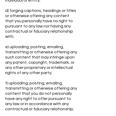
individual or entity;
d) forging captions, headings or titles
or otherwise offering any content
that you personally have no right to
pursuant to any law nor having any
contractual or fiduciary relationship
with;
e) uploading, posting, emailing,
transmitting or otherwise offering any
such content that may infringe upon
any patent, copyright, trademark, or
any other proprietary or intellectual
rights of any other party;
f) uploading, posting, emailing,
transmitting or otherwise offering any
content that you do not personally
have any right to offer pursuant to
any law or in accordance with any
contractual or fiduciary relationship;