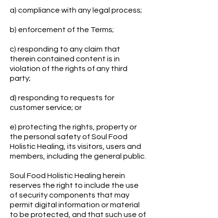
a) compliance with any legal process;
b) enforcement of the Terms;
c) responding to any claim that
therein contained content is in
violation of the rights of any third
party;
d) responding to requests for
customer service; or
e) protecting the rights, property or
the personal safety of Soul Food
Holistic Healing, its visitors, users and
members, including the general public.
Soul Food Holistic Healing herein
reserves the right to include the use
of security components that may
permit digital information or material
to be protected, and that such use of