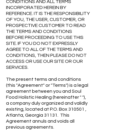
CONDITIONS AND ALL TERMS
INCORPORATED HEREIN BY
REFERENCE. IT IS THE RESPONSIBILITY
OF YOU, THE USER, CUSTOMER, OR
PROSPECTIVE CUSTOMER TO READ
THE TERMS AND CONDITIONS
BEFORE PROCEEDING TO USE THIS
SITE. IF YOU DO NOT EXPRESSLY
AGREE TO ALL OF THE TERMS AND
CONDITIONS, THEN PLEASE DO NOT
ACCESS OR USE OUR SITE OR OUR
SERVICES.
The present terms and conditions
(this "Agreement" or "Terms") is a legal
agreement between you and Soul
Food Holistic Healing (hereinafter " "),
a company duly organized and validly
existing, located at P.O. Box 310501 ,
Atlanta, Georgia 31131. This
Agreement annuls and voids all
previous agreements.