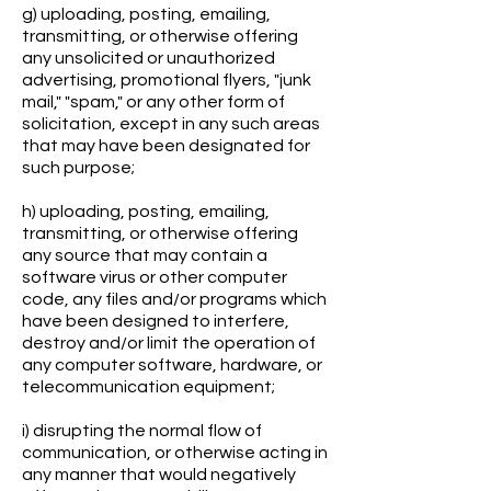
g) uploading, posting, emailing,
transmitting, or otherwise offering
any unsolicited or unauthorized
advertising, promotional flyers, "junk
mail," "spam," or any other form of
solicitation, except in any such areas
that may have been designated for
such purpose;
h) uploading, posting, emailing,
transmitting, or otherwise offering
any source that may contain a
software virus or other computer
code, any files and/or programs which
have been designed to interfere,
destroy and/or limit the operation of
any computer software, hardware, or
telecommunication equipment;
i) disrupting the normal flow of
communication, or otherwise acting in
any manner that would negatively