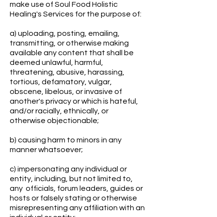
make use of Soul Food Holistic
Healing's Services for the purpose of:
a) uploading, posting, emailing,
transmitting, or otherwise making
available any content that shall be
deemed unlawful, harmful,
threatening, abusive, harassing,
tortious, defamatory, vulgar,
obscene, libelous, or invasive of
another's privacy or which is hateful,
and/or racially, ethnically, or
otherwise objectionable;
b) causing harm to minors in any
manner whatsoever;
c) impersonating any individual or
entity, including, but not limited to,
any officials, forum leaders, guides or
hosts or falsely stating or otherwise
misrepresenting any affiliation with an