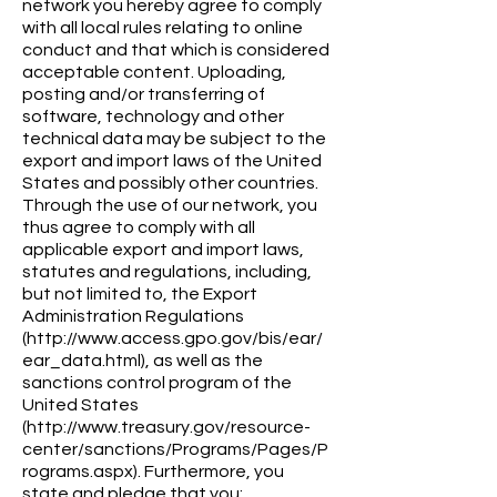
network you hereby agree to comply
with all local rules relating to online
conduct and that which is considered
acceptable content. Uploading,
posting and/or transferring of
software, technology and other
technical data may be subject to the
export and import laws of the United
States and possibly other countries.
Through the use of our network, you
thus agree to comply with all
applicable export and import laws,
statutes and regulations, including,
but not limited to, the Export
Administration Regulations
(http://www.access.gpo.gov/bis/ear/
ear_data.html), as well as the
sanctions control program of the
United States
(http://www.treasury.gov/resource-
center/sanctions/Programs/Pages/P
rograms.aspx). Furthermore, you
state and pledge that you: