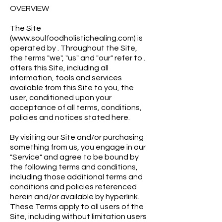
OVERVIEW
The Site
(www.soulfoodholistichealing.com) is
operated by . Throughout the Site,
the terms "we", "us" and "our" refer to .
offers this Site, including all
information, tools and services
available from this Site to you, the
user, conditioned upon your
acceptance of all terms, conditions,
policies and notices stated here.
By visiting our Site and/or purchasing
something from us, you engage in our
"Service" and agree to be bound by
the following terms and conditions,
including those additional terms and
conditions and policies referenced
herein and/or available by hyperlink.
These Terms apply to all users of the
Site, including without limitation users