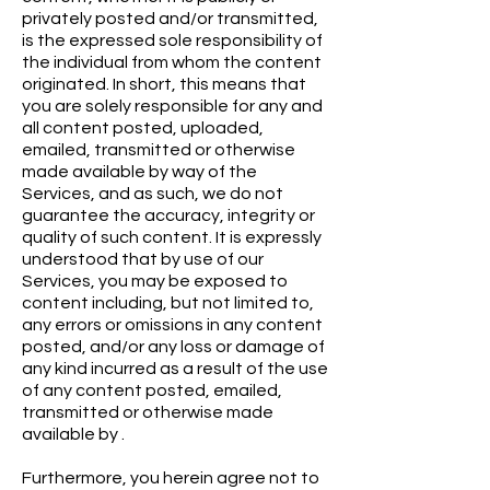
privately posted and/or transmitted,
is the expressed sole responsibility of
the individual from whom the content
originated. In short, this means that
you are solely responsible for any and
all content posted, uploaded,
emailed, transmitted or otherwise
made available by way of the
Services, and as such, we do not
guarantee the accuracy, integrity or
quality of such content. It is expressly
understood that by use of our
Services, you may be exposed to
content including, but not limited to,
any errors or omissions in any content
posted, and/or any loss or damage of
any kind incurred as a result of the use
of any content posted, emailed,
transmitted or otherwise made
available by .
Furthermore, you herein agree not to