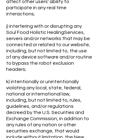
affect other users' ability to
participate in any real time
interactions;
j) interfering with or disrupting any
Soul Food Holistic HealingServices,
servers and/or networks that may be
connected or related to our website,
including, but not limited to, the use
of any device software and/or routine
to bypass the robot exclusion
headers;
k) intentionally or unintentionally
violating any local, state, federal,
national or international law,
including, but not limited to, rules,
guidelines, and/or regulations
decreed by the U.S. Securities and
Exchange Commission, in addition to
any rules of any nation or other
securities exchange, that would
include without limitation, the New