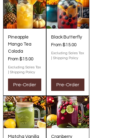
Pineapple
Black Butterfly
Mango Tea
Sale Price
From
$15.00
Colada
Excluding Sales Tax
|
Shipping Policy
Sale Price
From
$15.00
Excluding Sales Tax
|
Shipping Policy
Pre-Order
Pre-Order
Matcha Vanilla
Cranberry