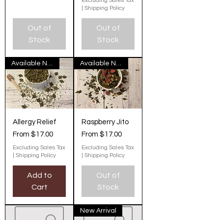
Excluding Sales Tax
|
Shipping Policy
Out of
Out of
Stock
Stock
Available Now
Available Now
Allergy Relief
Raspberry Jito
Sale Price
Sale Price
From
$17.00
From
$17.00
Excluding Sales Tax
Excluding Sales Tax
|
Shipping Policy
|
Shipping Policy
Add to
Out of
Cart
Stock
New Arrival