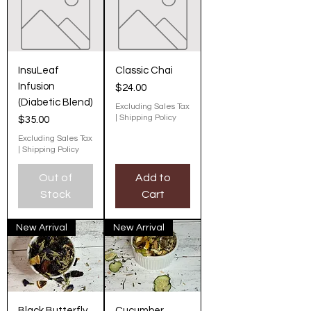
InsuLeaf
Classic Chai
Infusion
Price
$24.00
(Diabetic Blend)
Excluding Sales Tax
|
Shipping Policy
Price
$35.00
Excluding Sales Tax
|
Shipping Policy
Out of
Add to
Stock
Cart
New Arrival
New Arrival
Black Butterfly
Cucumber