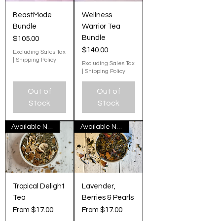
BeastMode
Wellness
Bundle
Warrior Tea
Bundle
Price
$105.00
Price
$140.00
Excluding Sales Tax
|
Shipping Policy
Excluding Sales Tax
|
Shipping Policy
Out of
Out of
Stock
Stock
Available Now
Available Now
Tropical Delight
Lavender,
Tea
Berries & Pearls
Sale Price
Sale Price
From
$17.00
From
$17.00