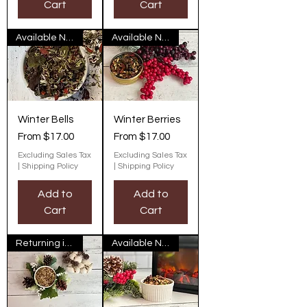
Cart
Cart
Available Now
Available Now
Winter Bells
Winter Berries
Sale Price
Sale Price
From
$17.00
From
$17.00
Excluding Sales Tax
Excluding Sales Tax
|
Shipping Policy
|
Shipping Policy
Add to
Add to
Cart
Cart
Returning in November
Available Now