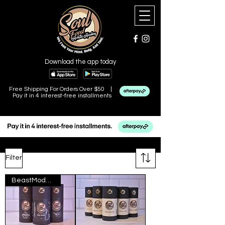
Download the app today
Free Shipping For Orders Over $50 |
Pay it in 4 interest-free installments
Filter
BeastMode Collection