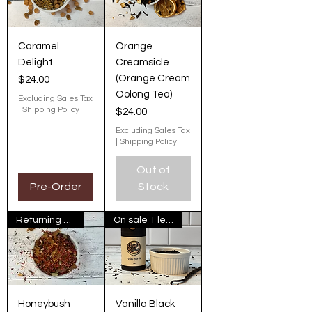
Caramel
Orange
Delight
Creamsicle
(Orange Cream
Price
$24.00
Oolong Tea)
Excluding Sales Tax
|
Shipping Policy
Price
$24.00
Excluding Sales Tax
|
Shipping Policy
Out of
Pre-Order
Stock
Returning Next Fall
On sale 1 left in stock
Honeybush
Vanilla Black