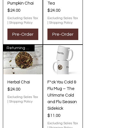
Pumpkin Chai
Tea
Price
Price
$24.00
$24.00
Excluding Sales Tax
Excluding Sales Tax
|
Shipping Policy
|
Shipping Policy
Pre-Order
Pre-Order
Returning Next Fall
Herbal Chai
F*ck You Cold &
Flu Mug – The
Price
$24.00
Ultimate Cold
Excluding Sales Tax
|
Shipping Policy
and Flu Season
Sidekick
Price
$11.00
Excluding Sales Tax
|
Shipping Policy