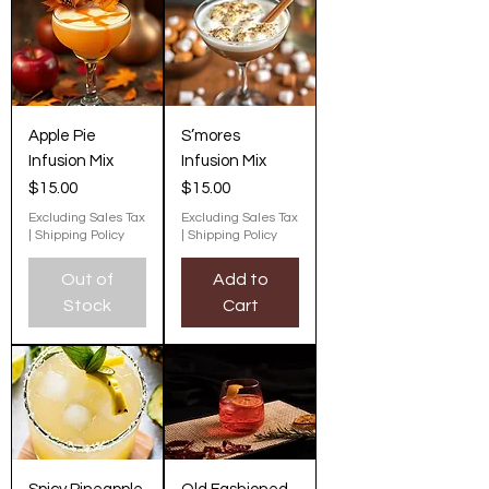
Apple Pie
S’mores
Infusion Mix
Infusion Mix
Price
Price
$15.00
$15.00
Excluding Sales Tax
Excluding Sales Tax
|
Shipping Policy
|
Shipping Policy
Out of
Add to
Stock
Cart