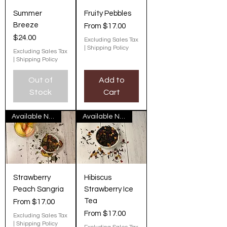
Summer
Fruity Pebbles
Breeze
Sale Price
From
$17.00
Price
$24.00
Excluding Sales Tax
|
Shipping Policy
Excluding Sales Tax
|
Shipping Policy
Out of
Add to
Stock
Cart
Available Now
Available Now
Strawberry
Hibiscus
Peach Sangria
Strawberry Ice
Tea
Sale Price
From
$17.00
Sale Price
From
$17.00
Excluding Sales Tax
|
Shipping Policy