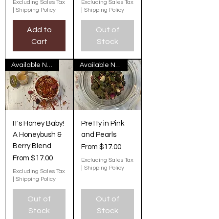
Excluding Sales Tax
Excluding Sales Tax
|
Shipping Policy
|
Shipping Policy
Add to
Out of
Cart
Stock
Available Now
Available Now
It's Honey Baby!
Pretty in Pink
A Honeybush &
and Pearls
Berry Blend
Sale Price
From
$17.00
Sale Price
From
$17.00
Excluding Sales Tax
|
Shipping Policy
Excluding Sales Tax
|
Shipping Policy
Out of
Out of
Stock
Stock