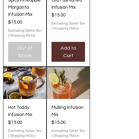
Spicy Pineapple
Old Fashioned
Margarita
Infusion Mix
Infusion Mix
Price
$15.00
Price
$15.00
Excluding Sales Tax
|
Shipping Policy
Excluding Sales Tax
|
Shipping Policy
Out of
Add to
Stock
Cart
Hot Toddy
Mulling Infusion
Infusion Mix
Mix
Price
Price
$15.00
$15.00
Excluding Sales Tax
Excluding Sales Tax
|
Shipping Policy
|
Shipping Policy