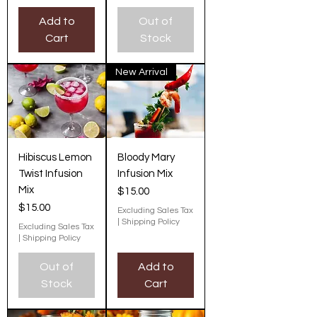
Add to
Out of
Cart
Stock
New Arrival
Hibiscus Lemon
Bloody Mary
Twist Infusion
Infusion Mix
Mix
Price
$15.00
Price
$15.00
Excluding Sales Tax
|
Shipping Policy
Excluding Sales Tax
|
Shipping Policy
Out of
Add to
Stock
Cart