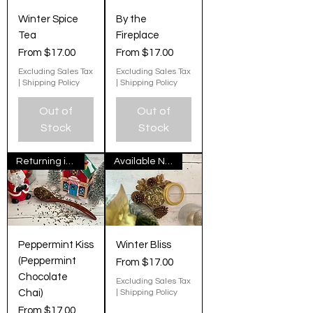
Winter Spice
By the
Tea
Fireplace
Sale Price
Sale Price
From
$17.00
From
$17.00
Excluding Sales Tax
Excluding Sales Tax
|
Shipping Policy
|
Shipping Policy
Out of
Out of
Stock
Stock
Returning in November
Available Now
Peppermint Kiss
Winter Bliss
(Peppermint
Sale Price
From
$17.00
Chocolate
Excluding Sales Tax
Chai)
|
Shipping Policy
Sale Price
From
$17.00