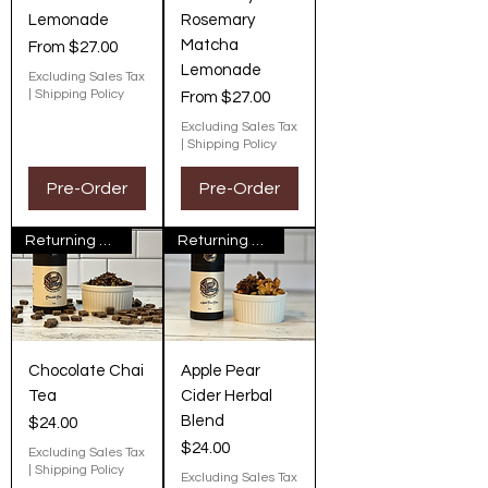
Lemonade
Rosemary
Matcha
Sale Price
From
$27.00
Lemonade
Excluding Sales Tax
|
Shipping Policy
Sale Price
From
$27.00
Excluding Sales Tax
|
Shipping Policy
Pre-Order
Pre-Order
Returning Next Fall
Returning Next Fall
Chocolate Chai
Apple Pear
Tea
Cider Herbal
Blend
Price
$24.00
Price
$24.00
Excluding Sales Tax
|
Shipping Policy
Excluding Sales Tax