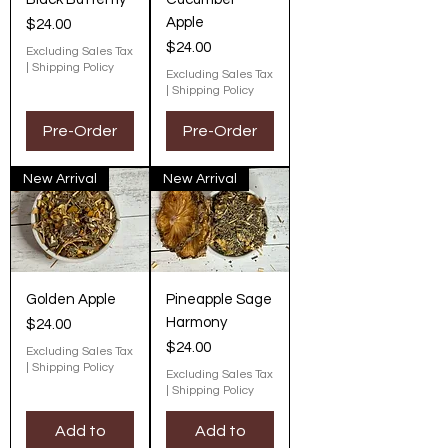
Apple
Price
$24.00
Price
$24.00
Excluding Sales Tax
|
Shipping Policy
Excluding Sales Tax
|
Shipping Policy
Pre-Order
Pre-Order
New Arrival
New Arrival
Golden Apple
Pineapple Sage
Harmony
Price
$24.00
Price
$24.00
Excluding Sales Tax
|
Shipping Policy
Excluding Sales Tax
|
Shipping Policy
Add to
Add to