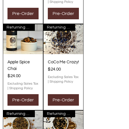
|
Shipping Policy
Pre-Order
Pre-Order
Returning Next Fall
Returning Next Fall
Apple Spice
CoCo Me Crazy!
Chai
Price
$24.00
Price
$24.00
Excluding Sales Tax
|
Shipping Policy
Excluding Sales Tax
|
Shipping Policy
Pre-Order
Pre-Order
Returning Next Fall
Returning Next Fall