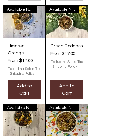
Available Now
Available Now
Hibiscus
Green Goddess
Orange
Sale Price
From
$17.00
Sale Price
From
$17.00
Excluding Sales Tax
|
Shipping Policy
Excluding Sales Tax
|
Shipping Policy
Add to
Add to
Cart
Cart
Available Now
Available Now