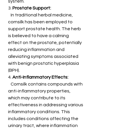
system.
3. 
Prostate Support:
   In traditional herbal medicine, 
cornsilk has been employed to 
support prostate health. The herb 
is believed to have a calming 
effect on the prostate, potentially 
reducing inflammation and 
alleviating symptoms associated 
with benign prostatic hyperplasia 
(BPH).
4. 
Anti-Inflammatory Effects:
   Cornsilk contains compounds with 
anti-inflammatory properties, 
which may contribute to its 
effectiveness in addressing various 
inflammatory conditions. This 
includes conditions affecting the 
urinary tract, where inflammation 