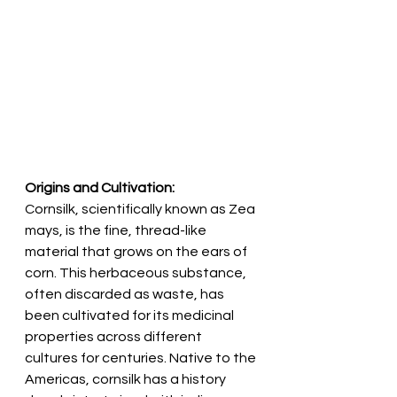
Origins and Cultivation:
Cornsilk, scientifically known as Zea 
mays, is the fine, thread-like 
material that grows on the ears of 
corn. This herbaceous substance, 
often discarded as waste, has 
been cultivated for its medicinal 
properties across different 
cultures for centuries. Native to the 
Americas, cornsilk has a history 