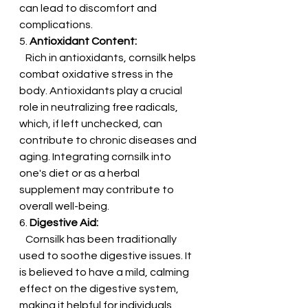
can lead to discomfort and 
complications.
5. 
Antioxidant Content:
   Rich in antioxidants, cornsilk helps 
combat oxidative stress in the 
body. Antioxidants play a crucial 
role in neutralizing free radicals, 
which, if left unchecked, can 
contribute to chronic diseases and 
aging. Integrating cornsilk into 
one's diet or as a herbal 
supplement may contribute to 
overall well-being.
6. 
Digestive Aid:
   Cornsilk has been traditionally 
used to soothe digestive issues. It 
is believed to have a mild, calming 
effect on the digestive system, 
making it helpful for individuals 