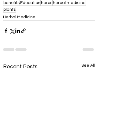
benefits
Education
herbs
herbal medicine
plants
Herbal Medicine
See All
Recent Posts