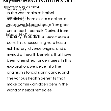
Mysteries of Nature's Gift
Herbal Medicine
Updated:
Aug 28, 2024
Tea Recipes
In the vast realm of herbal 
Tea-Time 101
medicine, there exists a delicate 
yet powerful herb that often goes 
Featured Tea of the Month
unnoticed – cornsilk. Derived from 
Infusion Mix Recipes
the silky threads that cover ears of 
corn, this unassuming herb has a 
rich history, diverse origins, and a 
myriad of health benefits that have 
been cherished for centuries. In this 
exploration, we delve into the 
origins, historical significance, and 
the various health benefits that 
make cornsilk a hidden gem in the 
world of herbal remedies.