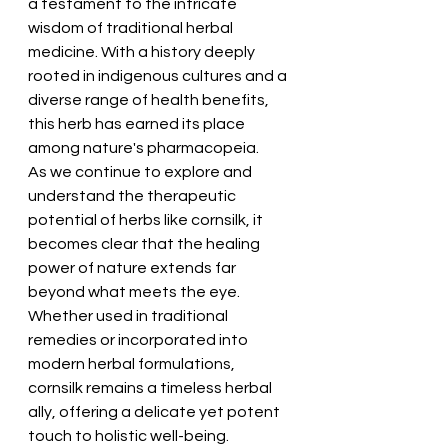
a testament to the intricate 
wisdom of traditional herbal 
medicine. With a history deeply 
rooted in indigenous cultures and a 
diverse range of health benefits, 
this herb has earned its place 
among nature's pharmacopeia.
As we continue to explore and 
understand the therapeutic 
potential of herbs like cornsilk, it 
becomes clear that the healing 
power of nature extends far 
beyond what meets the eye. 
Whether used in traditional 
remedies or incorporated into 
modern herbal formulations, 
cornsilk remains a timeless herbal 
ally, offering a delicate yet potent 
touch to holistic well-being.