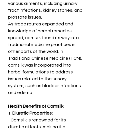
various ailments, including urinary 
tract infections, kidney stones, and 
prostate issues.
As trade routes expanded and 
knowledge of herbal remedies 
spread, cornsilk found its way into 
traditional medicine practices in 
other parts of the world. In 
Traditional Chinese Medicine (TCM), 
cornsilk was incorporated into 
herbal formulations to address 
issues related to the urinary 
system, such as bladder infections 
and edema.
Health Benefits of Cornsilk:
1. 
Diuretic Properties:
   Cornsilk is renowned for its 
diuretic effects, making it a 