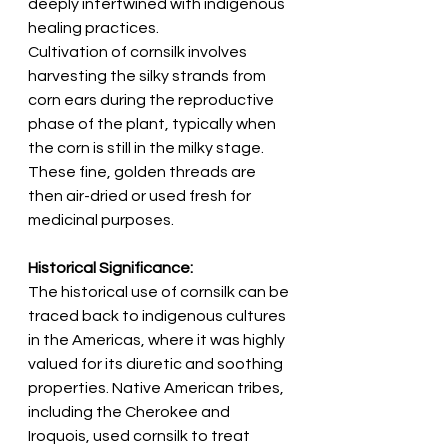
deeply intertwined with indigenous 
healing practices.
Cultivation of cornsilk involves 
harvesting the silky strands from 
corn ears during the reproductive 
phase of the plant, typically when 
the corn is still in the milky stage. 
These fine, golden threads are 
then air-dried or used fresh for 
medicinal purposes.
Historical Significance:
The historical use of cornsilk can be 
traced back to indigenous cultures 
in the Americas, where it was highly 
valued for its diuretic and soothing 
properties. Native American tribes, 
including the Cherokee and 
Iroquois, used cornsilk to treat 