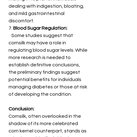
dealing with indigestion, bloating, 
and mild gastrointestinal 
discomfort.
7. 
Blood Sugar Regulation:
   Some studies suggest that 
cornsilk may have a role in 
regulating blood sugar levels. While 
more research is needed to 
establish definitive conclusions, 
the preliminary findings suggest 
potential benefits for individuals 
managing diabetes or those at risk 
of developing the condition.
Conclusion:
Cornsilk, often overlooked in the 
shadow of its more celebrated 
corn kernel counterpart, stands as 