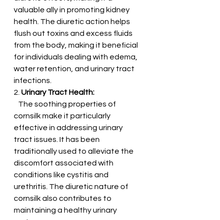
valuable ally in promoting kidney 
health. The diuretic action helps 
flush out toxins and excess fluids 
from the body, making it beneficial 
for individuals dealing with edema, 
water retention, and urinary tract 
infections.
2. 
Urinary Tract Health:
   The soothing properties of 
cornsilk make it particularly 
effective in addressing urinary 
tract issues. It has been 
traditionally used to alleviate the 
discomfort associated with 
conditions like cystitis and 
urethritis. The diuretic nature of 
cornsilk also contributes to 
maintaining a healthy urinary 