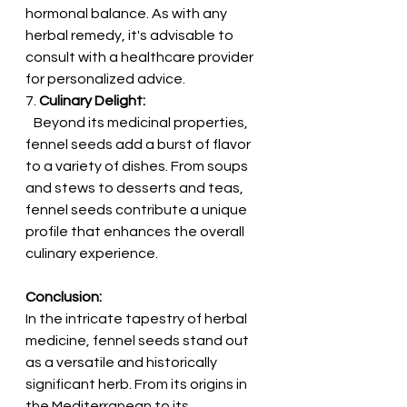
hormonal balance. As with any 
herbal remedy, it's advisable to 
consult with a healthcare provider 
for personalized advice.
7. 
Culinary Delight:
   Beyond its medicinal properties, 
fennel seeds add a burst of flavor 
to a variety of dishes. From soups 
and stews to desserts and teas, 
fennel seeds contribute a unique 
profile that enhances the overall 
culinary experience.
Conclusion:
In the intricate tapestry of herbal 
medicine, fennel seeds stand out 
as a versatile and historically 
significant herb. From its origins in 
the Mediterranean to its 