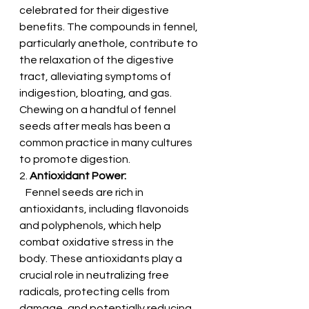
celebrated for their digestive 
benefits. The compounds in fennel, 
particularly anethole, contribute to 
the relaxation of the digestive 
tract, alleviating symptoms of 
indigestion, bloating, and gas. 
Chewing on a handful of fennel 
seeds after meals has been a 
common practice in many cultures 
to promote digestion.
2. 
Antioxidant Power:
   Fennel seeds are rich in 
antioxidants, including flavonoids 
and polyphenols, which help 
combat oxidative stress in the 
body. These antioxidants play a 
crucial role in neutralizing free 
radicals, protecting cells from 
damage, and potentially reducing 