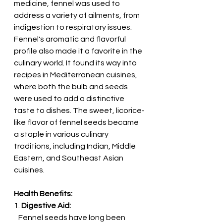
medicine, fennel was used to 
address a variety of ailments, from 
indigestion to respiratory issues.
Fennel's aromatic and flavorful 
profile also made it a favorite in the 
culinary world. It found its way into 
recipes in Mediterranean cuisines, 
where both the bulb and seeds 
were used to add a distinctive 
taste to dishes. The sweet, licorice-
like flavor of fennel seeds became 
a staple in various culinary 
traditions, including Indian, Middle 
Eastern, and Southeast Asian 
cuisines.
Health Benefits:
1. 
Digestive Aid:
   Fennel seeds have long been 