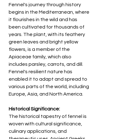
Fennel's journey through history 
begins in the Mediterranean, where 
it flourishes in the wild and has 
been cultivated for thousands of 
years. The plant, with its feathery 
green leaves and bright yellow 
flowers, is a member of the 
Apiaceae family, which also 
includes parsley, carrots, and dill. 
Fennel's resilient nature has 
enabled it to adapt and spread to 
various parts of the world, including 
Europe, Asia, and North America.
Historical Significance:
The historical tapestry of fennel is 
woven with cultural significance, 
culinary applications, and 
therapeutic uses. Ancient Greeks 