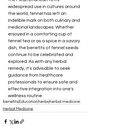
widespread use in cultures around 
the world, fennel has left an 
indelible mark on both culinary and 
medicinal landscapes. Whether 
enjoyed in a comforting cup of 
fennel tea or as a spice in a savory 
dish, the benefits of fennel seeds 
continue to be celebrated and 
explored. As with any herbal 
remedy, it's advisable to seek 
guidance from healthcare 
professionals to ensure safe and 
effective integration into one's 
wellness routine.
benefits
Education
herbs
herbal medicine
Herbal Medicine