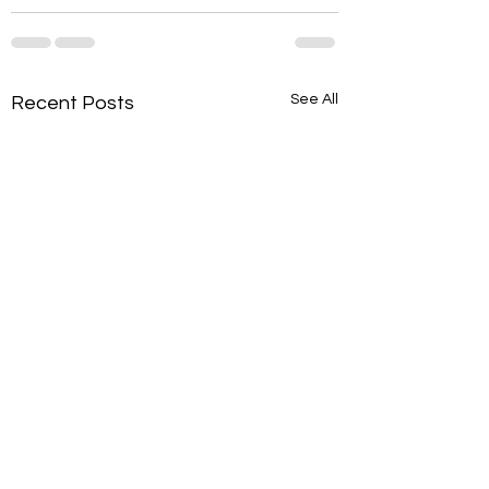
See All
Recent Posts