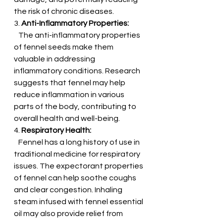
the risk of chronic diseases.
3. 
Anti-Inflammatory Properties:
   The anti-inflammatory properties 
of fennel seeds make them 
valuable in addressing 
inflammatory conditions. Research 
suggests that fennel may help 
reduce inflammation in various 
parts of the body, contributing to 
overall health and well-being.
4. 
Respiratory Health:
   Fennel has a long history of use in 
traditional medicine for respiratory 
issues. The expectorant properties 
of fennel can help soothe coughs 
and clear congestion. Inhaling 
steam infused with fennel essential 
oil may also provide relief from 