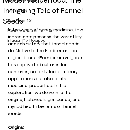
Modern Superfood: The
Herbal Medicine
Intriguing Tale of Fennel
Tea Recipes
Seeds
Tea-Time 101
In the world of herbal medicine, few 
Featured Tea of the Month
ingredients possess the versatility 
Infusion Mix Recipes
and rich history that fennel seeds 
do. Native to the Mediterranean 
region, fennel (Foeniculum vulgare) 
has captivated cultures for 
centuries, not only for its culinary 
applications but also for its 
medicinal properties. In this 
exploration, we delve into the 
origins, historical significance, and 
myriad health benefits of fennel 
seeds.
Origins: