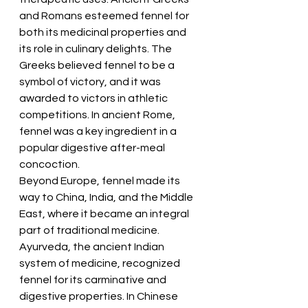
and Romans esteemed fennel for 
both its medicinal properties and 
its role in culinary delights. The 
Greeks believed fennel to be a 
symbol of victory, and it was 
awarded to victors in athletic 
competitions. In ancient Rome, 
fennel was a key ingredient in a 
popular digestive after-meal 
concoction.
Beyond Europe, fennel made its 
way to China, India, and the Middle 
East, where it became an integral 
part of traditional medicine. 
Ayurveda, the ancient Indian 
system of medicine, recognized 
fennel for its carminative and 
digestive properties. In Chinese 