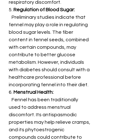
respiratory discomfort.
5. 
Regulation of Blood Sugar:
   Preliminary studies indicate that 
fennel may play a role in regulating 
blood sugar levels. The fiber 
content in fennel seeds, combined 
with certain compounds, may 
contribute to better glucose 
metabolism. However, individuals 
with diabetes should consult with a 
healthcare professional before 
incorporating fennel into their diet.
6. 
Menstrual Health:
   Fennel has been traditionally 
used to address menstrual 
discomfort. Its antispasmodic 
properties may help relieve cramps, 
and its phytoestrogenic 
compounds could contribute to 