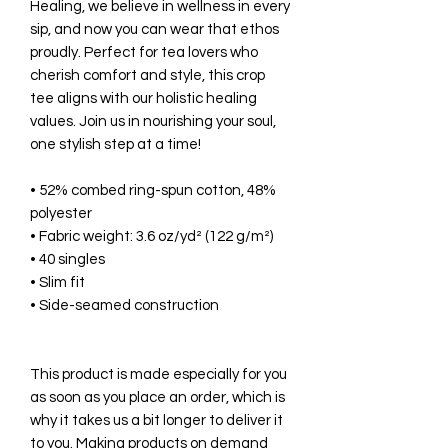
Healing, we believe in wellness in every
sip, and now you can wear that ethos
proudly. Perfect for tea lovers who
cherish comfort and style, this crop
tee aligns with our holistic healing
values. Join us in nourishing your soul,
one stylish step at a time!
• 52% combed ring-spun cotton, 48%
polyester
• Fabric weight: 3.6 oz/yd² (122 g/m²)
• 40 singles
• Slim fit
• Side-seamed construction
This product is made especially for you
as soon as you place an order, which is
why it takes us a bit longer to deliver it
to you. Making products on demand