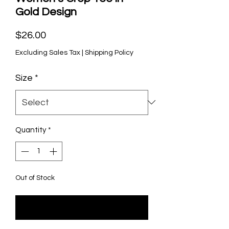
Gold Design
Price
$26.00
Excluding Sales Tax
|
Shipping Policy
Size
*
Quantity
*
Out of Stock
Notify When Available