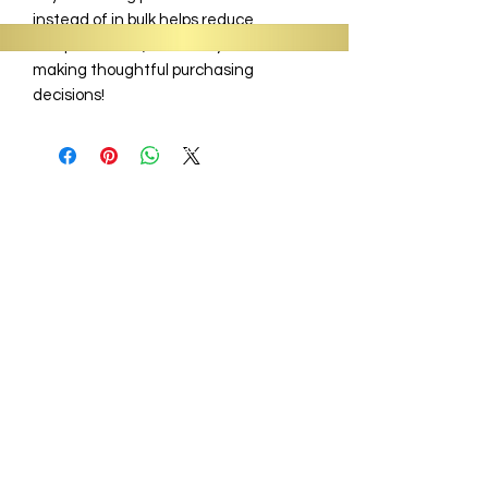
instead of in bulk helps reduce
overproduction, so thank you for
making thoughtful purchasing
decisions!
Information
About
Shop
Signature Collection
Blog
Gift Cards
Subscriptions
Wholesale
Sit, Sip & Spill Tea Bar
Business Hours:
Monday - Closed
Tues - Fri - 9 am - 6:30 pm
Sat - 1 pm - 8 pm
Sunday - 12pm - 5pm