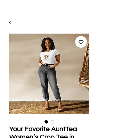
Your Favorite AuntTea
Women’s Crop Tee in