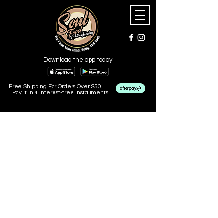
Download the app today
Free Shipping For Orders Over $50 |
Pay it in 4 interest-free installments