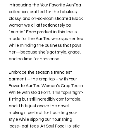
Introducing the Your Favorite AunTea
collection, crafted for the fabulous,
classy, and oh-so-sophisticated Black
woman we all affectionately call
“Auntie.” Each product in this line is
made for the AunTea who sips her tea
while minding the business that pays
her—because she’s got style, grace,
and no time for nonsense.
Embrace the season's trendiest
garment – the crop top – with Your
Favorite AunTea Women’s Crop Tee in
White with Gold Font. This top is tight-
fitting but still incredibly comfortable,
and it hits just above the navel,
making it perfect for flaunting your
style while sipping our nourishing
loose-leaf teas. At Soul Food Holistic