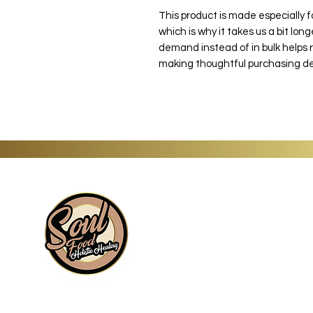
This product is made especially f
which is why it takes us a bit long
demand instead of in bulk helps 
making thoughtful purchasing de
Information
About
Shop
Signature Collection
Blog
Gift Cards
Subscriptions
Wholesale