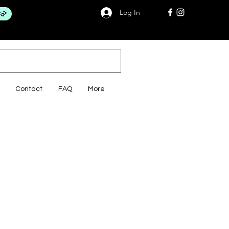
Log In
Contact
FAQ
More