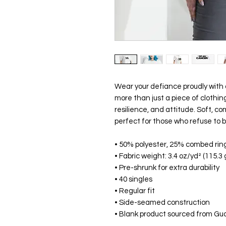
Wear your defiance proudly with o
more than just a piece of clothi
resilience, and attitude. Soft, co
perfect for those who refuse to 
• 50% polyester, 25% combed rin
• Fabric weight: 3.4 oz/yd² (115.3
• Pre-shrunk for extra durability
• 40 singles
• Regular fit
• Side-seamed construction
• Blank product sourced from Gu