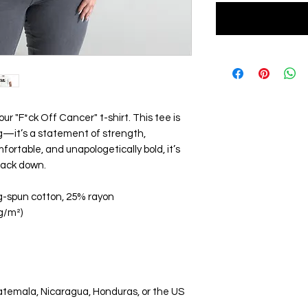
ur "F*ck Off Cancer" t-shirt. This tee is
ng—it’s a statement of strength,
mfortable, and unapologetically bold, it’s
back down.
g-spun cotton, 25% rayon
 g/m²)
atemala, Nicaragua, Honduras, or the US