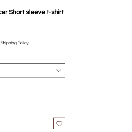
er Short sleeve t-shirt
le
ice
|
Shipping Policy