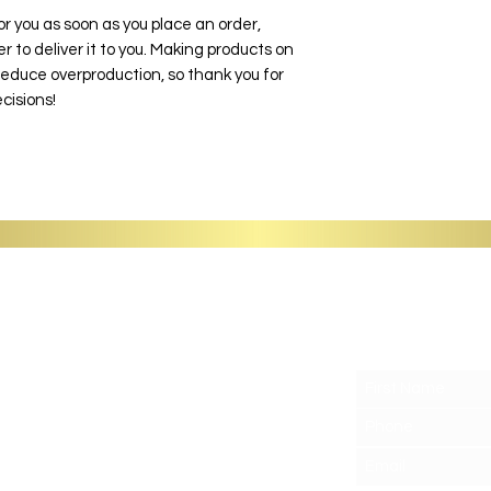
or you as soon as you place an order,
er to deliver it to you. Making products on
reduce overproduction, so thank you for
cisions!
G
Support
Get the latest food for you
Contact
Shipping
FAQ
LoyalTea Points
Refer Friends