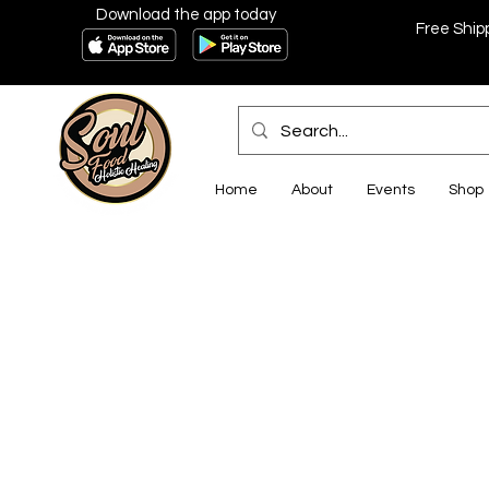
Download the app today
Free Ship
Home
About
Events
Shop