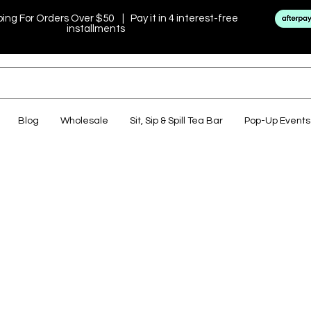
ping For Orders Over $50 | Pay it in 4 interest-free
installments
Blog
Wholesale
Sit, Sip & Spill Tea Bar
Pop-Up Events