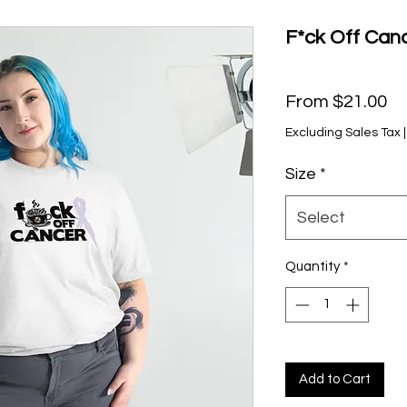
F*ck Off Canc
Sa
From
$21.00
Pr
Excluding Sales Tax
Size
*
Select
Quantity
*
Add to Cart