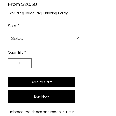
Sale
From
$20.50
Price
Excluding Sales Tax
|
Shipping Policy
Size
*
Quantity
*
Add to Cart
Buy Now
Embrace the chaos and rock our "Pour