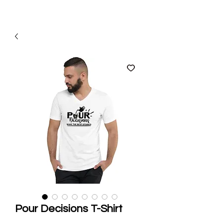
Pour Decisions T-Shirt