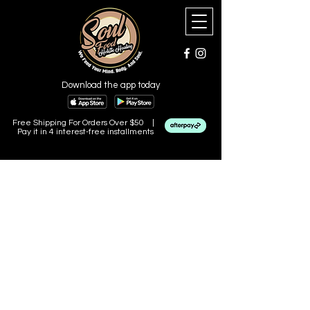
Download the app today
Free Shipping For Orders Over $50 |
Pay it in 4 interest-free installments