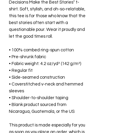
Decisions Make the Best Stories" t-
shirt. Soft, stylish, and oh-so-relatable,
this tee is for those who know that the
best stories often start with a
questionable pour. Wear it proudly and
let the good times roll.
• 100% combed ring-spun cotton
• Pre-shrunk fabric
• Fabric weight: 4.2 oz/yd² (142 g/m²)
• Regular fit
• Side-seamed construction
• Coverstitched v-neck and hemmed
sleeves
• Shoulder-to-shoulder taping
• Blank product sourced from
Nicaragua, Guatemala, or the US
This product is made especially for you
as soon as you place an order, which is