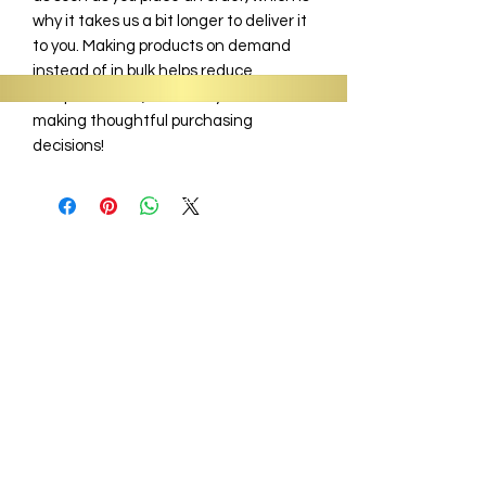
why it takes us a bit longer to deliver it
to you. Making products on demand
instead of in bulk helps reduce
overproduction, so thank you for
making thoughtful purchasing
decisions!
Information
About
Shop
Signature Collection
Blog
Gift Cards
Subscriptions
Wholesale
Sit, Sip & Spill Tea Bar
Business Hours:
Monday - Closed
Tues - Fri - 9 am - 6:30 pm