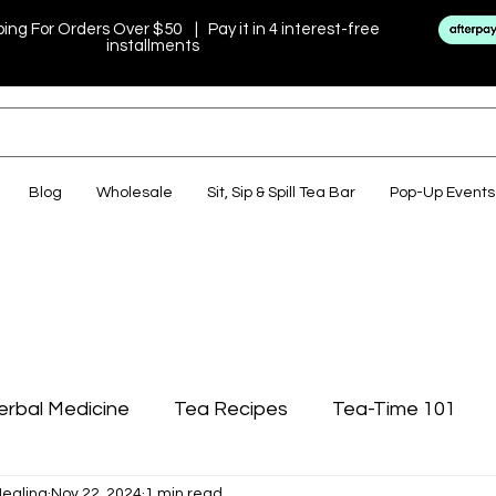
ping For Orders Over $50 | Pay it in 4 interest-free
installments
Blog
Wholesale
Sit, Sip & Spill Tea Bar
Pop-Up Events
erbal Medicine
Tea Recipes
Tea-Time 101
Healing
Nov 22, 2024
1 min read