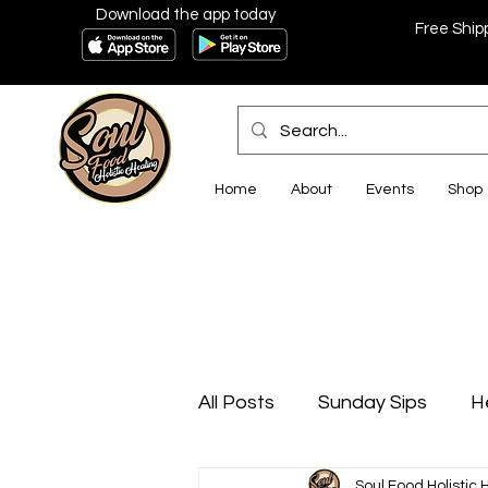
Download the app today
Free Ship
Home
About
Events
Shop
All Posts
Sunday Sips
H
Soul Food Holistic 