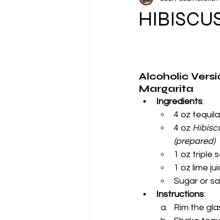
Featured Tea of the Month
HIBISCU
Alcoholic Versi
Margarita
Ingredients
:
4 oz tequila
4 oz 
Hibisc
(prepared)
1 oz triple 
1 oz lime ju
Sugar or sal
Instructions
:
Rim the glas