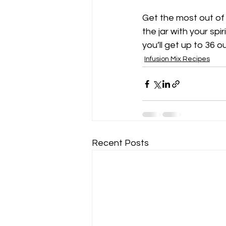
Get the most out of y
the jar with your spi
you’ll get up to 36 o
Infusion Mix Recipes
Recent Posts