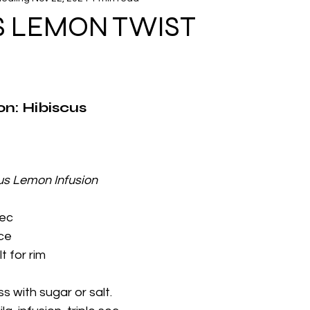
Infusion Mix Recipes
S LEMON TWIST
on: Hibiscus 
us Lemon Infusion 
sec
ice
t for rim
s with sugar or salt.