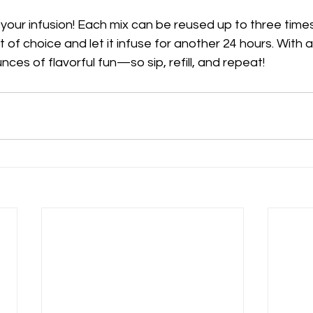
our infusion! Each mix can be reused up to three times. 
rit of choice and let it infuse for another 24 hours. With 
unces of flavorful fun—so sip, refill, and repeat!