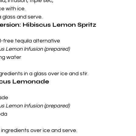
a, infusion, triple sec, 
ce with ice.
a glass and serve.
ersion: Hibiscus Lemon Spritz
l-free tequila alternative
us Lemon Infusion (prepared)
ing water
redients in a glass over ice and stir.
iscus Lemonade
ade
us Lemon Infusion (prepared)
oda
 ingredients over ice and serve.