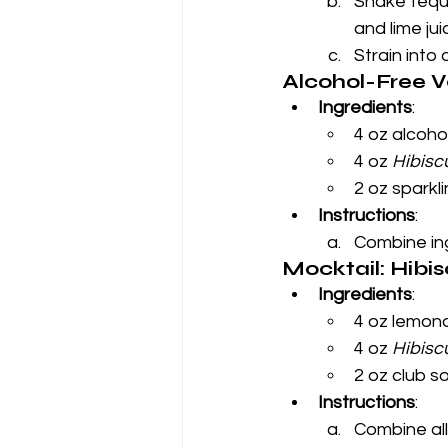
Shake tequil
and lime jui
Strain into 
Alcohol-Free V
Ingredients
:
4 oz alcoho
4 oz 
Hibisc
2 oz sparkl
Instructions
:
Combine ing
Mocktail: Hib
Ingredients
:
4 oz lemon
4 oz 
Hibisc
2 oz club s
Instructions
:
Combine all