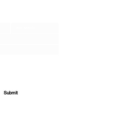
et the Tea
.
r soul when you sign up for our newsletter
ONNECT NOW
Submit