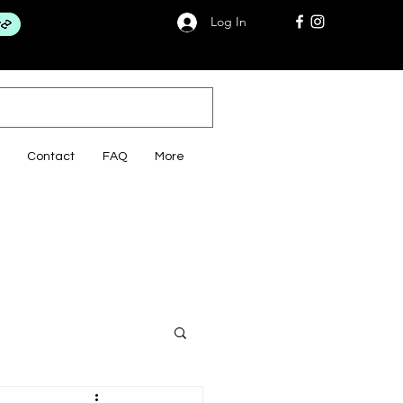
Log In
Contact
FAQ
More