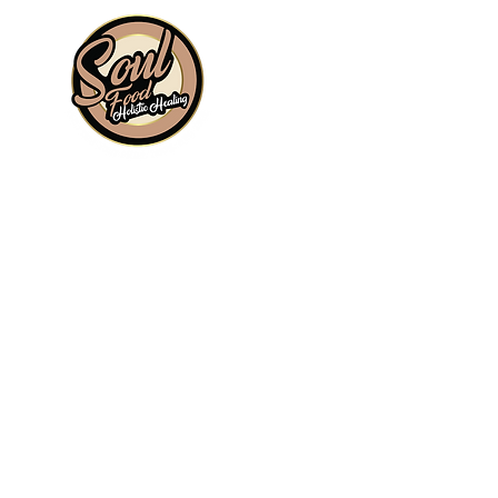
Information
About
Shop
Signature Collection
Blog
Gift Cards
Subscriptions
Wholesale
Sit, Sip & Spill Tea Bar