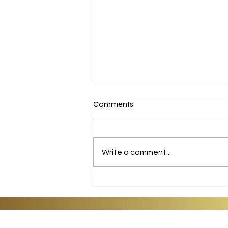
Comments
APPLE PIE
Write a comment...