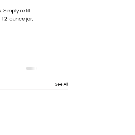
Simply refill 
a 12-ounce jar, 
See All