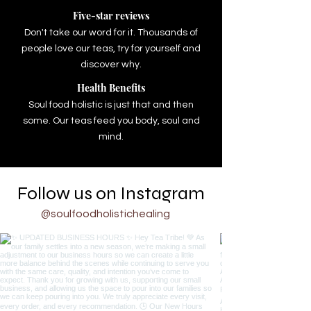
Five-star reviews
Don't take our word for it. Thousands of
people love our teas, try for yourself and
discover why.
Health Benefits
Soul food holistic is just that and then
some. Our teas feed you body, soul and
mind.
Follow us on Instagram
@soulfoodholistichealing