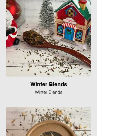
Winter Blends
Winter Blends