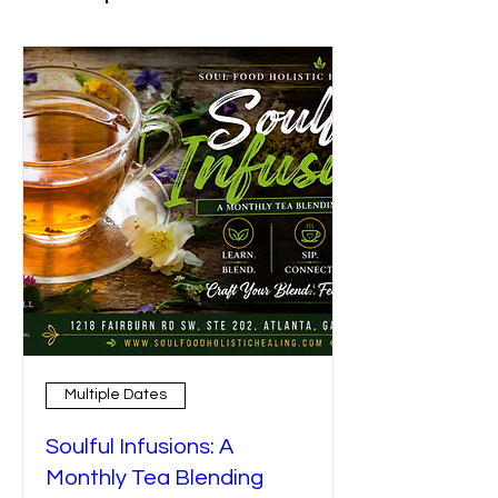
Multiple Dates
Soulful Infusions: A
Monthly Tea Blending