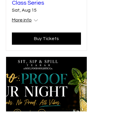
Class Series
Sat, Aug 15
More info
Buy Tickets