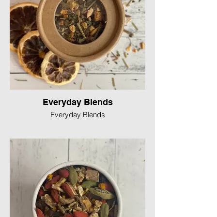
Everyday Blends
Everyday Blends