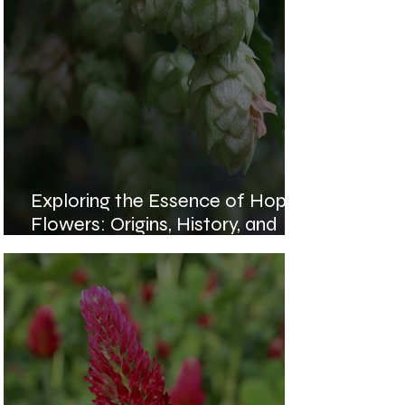
Exploring the Essence of Hops
Flowers: Origins, History, and
Health Benefits