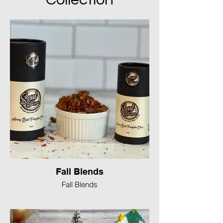
Fall Blends
Fall Blends