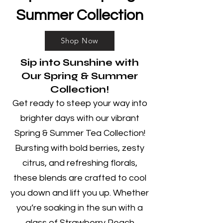
Summer Collection
Shop Now
Sip into Sunshine with
Our Spring & Summer
Collection!
Get ready to steep your way into
brighter days with our vibrant
Spring & Summer Tea Collection!
Bursting with bold berries, zesty
citrus, and refreshing florals,
these blends are crafted to cool
you down and lift you up. Whether
you’re soaking in the sun with a
glass of Strawberry Peach