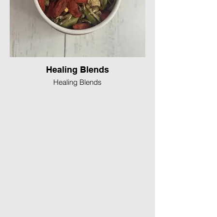
Healing Blends
Healing Blends