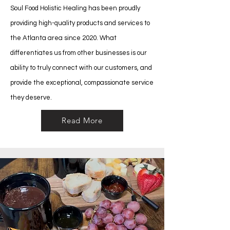
Soul Food Holistic Healing has been proudly
providing high-quality products and services to
the Atlanta area since 2020. What
differentiates us from other businesses is our
ability to truly connect with our customers, and
provide the exceptional, compassionate service
they deserve.
Read More