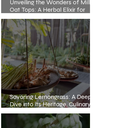
Unveiling the Wonders of Milky
Oat Tops: A Herbal Elixir for
Holistic Wellness
Savoring Lemongrass: A Deep
Dive into its Heritage, Culinary
Magic, and Healing Potency