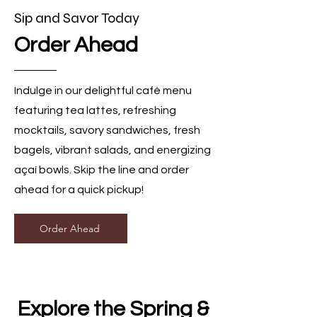
Sip and Savor Today
Order Ahead
Indulge in our delightful café menu
featuring tea lattes, refreshing
mocktails, savory sandwiches, fresh
bagels, vibrant salads, and energizing
açaí bowls. Skip the line and order
ahead for a quick pickup!
Order Ahead
Explore the Spring &