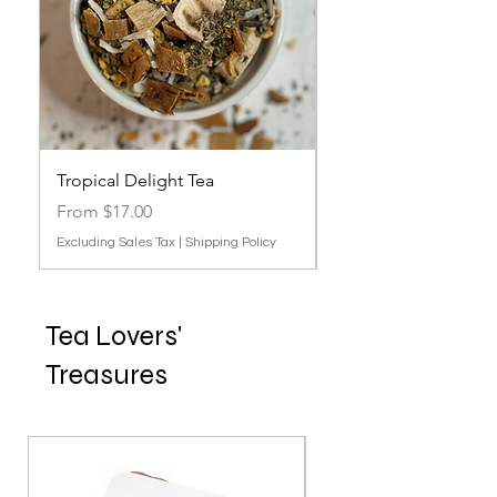
Tropical Delight Tea
Lavender, Berries & P
Out of stock
Sale Price
From
$17.00
Excluding Sales Tax
|
Shipping Policy
Tea Lovers'
Treasures