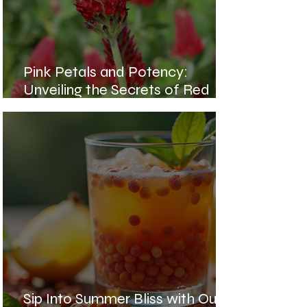
Pink Petals and Potency:
Unveiling the Secrets of Red
Clover Blossoms
Sip Into Summer Bliss with Our