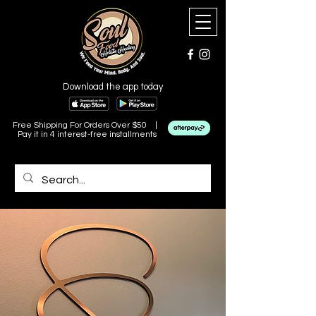
Download the app today
Free Shipping For Orders Over $50 |
Pay it in 4 interest-free installments