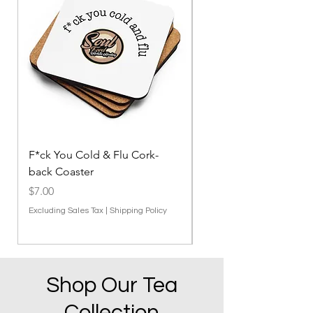
F*ck You Cold & Flu Cork-
F*ck You Cold & Flu 
back Coaster
Blanket
Price
Price
$7.00
$27.00
Excluding Sales Tax
|
Shipping Policy
Excluding Sales Tax
Shop Our Tea
Collection