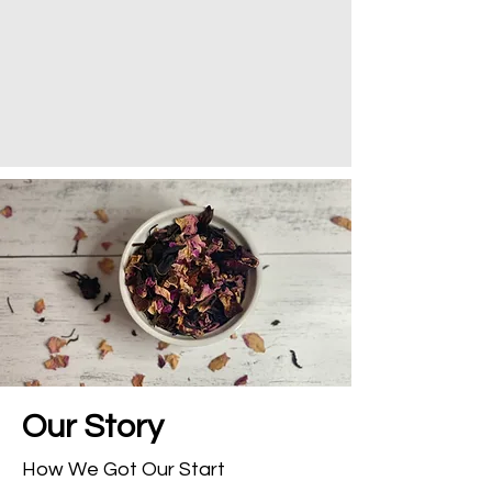
Our
Story
How We Got Our Start