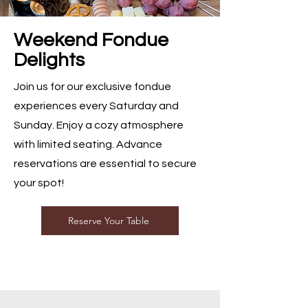
Weekend Fondue
Delights
Join us for our exclusive fondue
experiences every Saturday and
Sunday. Enjoy a cozy atmosphere
with limited seating. Advance
reservations are essential to secure
your spot!
Reserve Your Table