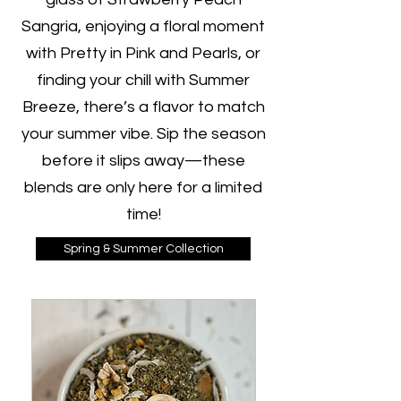
Sangria, enjoying a floral moment
with Pretty in Pink and Pearls, or
finding your chill with Summer
Breeze, there’s a flavor to match
your summer vibe. Sip the season
before it slips away—these
blends are only here for a limited
time!
Spring & Summer Collection