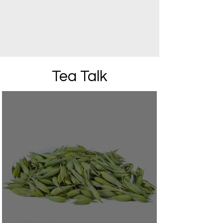
Tea Talk