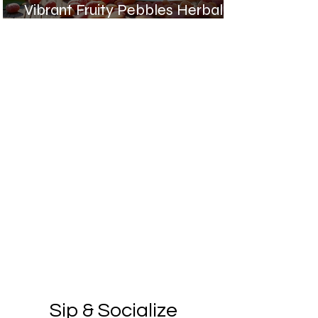
Vibrant Fruity Pebbles Herbal
Cooler Recipe
Sip & Socialize