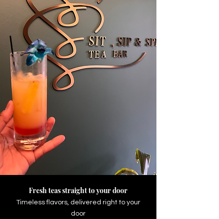
Our New In-Person Tea House Is
Here!
Atlanta's Home for Tea,
Mocktails & Good Vibes
Handcrafted teas, tea lattes,
refreshers, zero-proof mocktails, light
bites, and unique experiences all
under one roof.
Shop Now
Fresh teas straight to your door
Timeless flavors, delivered right to your
door